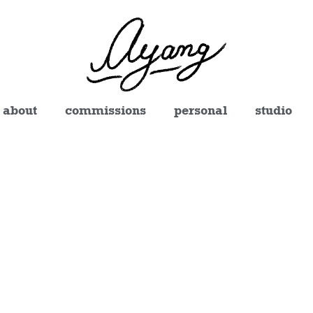
about
commissions
personal
studio