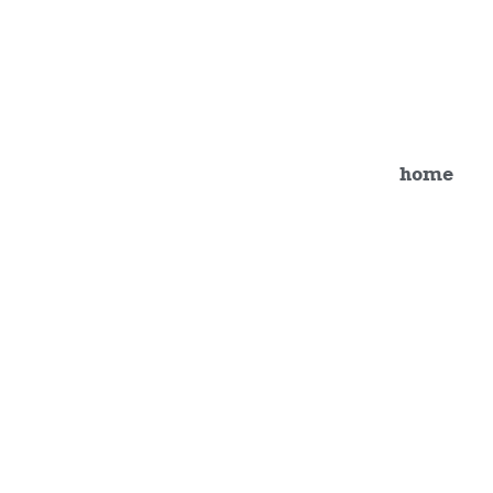
Studio Gallery 8
home