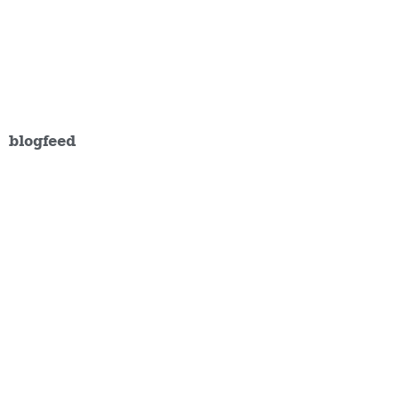
blogfeed