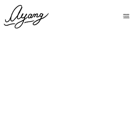
by Ayang Cempaka